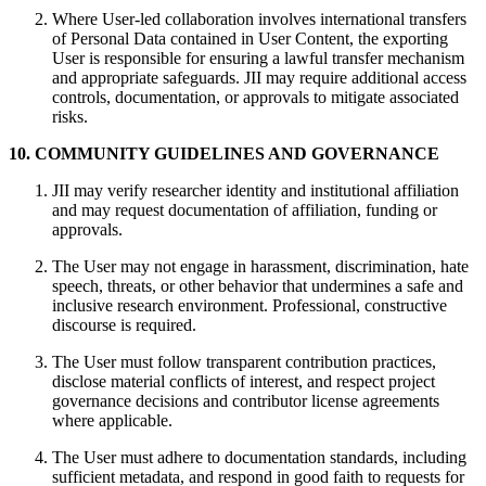
Where User‑led collaboration involves international transfers
of Personal Data contained in User Content, the exporting
User is responsible for ensuring a lawful transfer mechanism
and appropriate safeguards. JII may require additional access
controls, documentation, or approvals to mitigate associated
risks.
10. COMMUNITY GUIDELINES AND GOVERNANCE
JII may verify researcher identity and institutional affiliation
and may request documentation of affiliation, funding or
approvals.
The User may not engage in harassment, discrimination, hate
speech, threats, or other behavior that undermines a safe and
inclusive research environment. Professional, constructive
discourse is required.
The User must follow transparent contribution practices,
disclose material conflicts of interest, and respect project
governance decisions and contributor license agreements
where applicable.
The User must adhere to documentation standards, including
sufficient metadata, and respond in good faith to requests for