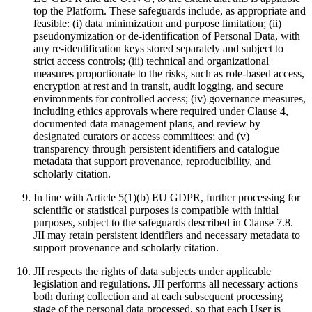
top the Platform. These safeguards include, as appropriate and
feasible: (i) data minimization and purpose limitation; (ii)
pseudonymization or de‑identification of Personal Data, with
any re‑identification keys stored separately and subject to
strict access controls; (iii) technical and organizational
measures proportionate to the risks, such as role‑based access,
encryption at rest and in transit, audit logging, and secure
environments for controlled access; (iv) governance measures,
including ethics approvals where required under Clause 4,
documented data management plans, and review by
designated curators or access committees; and (v)
transparency through persistent identifiers and catalogue
metadata that support provenance, reproducibility, and
scholarly citation.
In line with Article 5(1)(b) EU GDPR, further processing for
scientific or statistical purposes is compatible with initial
purposes, subject to the safeguards described in Clause 7.8.
JII may retain persistent identifiers and necessary metadata to
support provenance and scholarly citation.
JII respects the rights of data subjects under applicable
legislation and regulations. JII performs all necessary actions
both during collection and at each subsequent processing
stage of the personal data processed, so that each User is