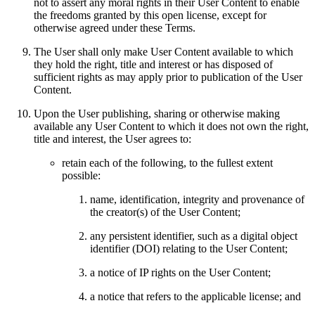
not to assert any moral rights in their User Content to enable
the freedoms granted by this open license, except for
otherwise agreed under these Terms.
The User shall only make User Content available to which
they hold the right, title and interest or has disposed of
sufficient rights as may apply prior to publication of the User
Content.
Upon the User publishing, sharing or otherwise making
available any User Content to which it does not own the right,
title and interest, the User agrees to:
retain each of the following, to the fullest extent
possible:
name, identification, integrity and provenance of
the creator(s) of the User Content;
any persistent identifier, such as a digital object
identifier (DOI) relating to the User Content;
a notice of IP rights on the User Content;
a notice that refers to the applicable license; and