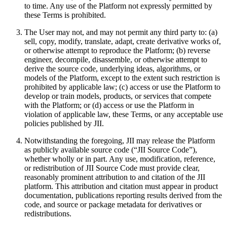
to time. Any use of the Platform not expressly permitted by
these Terms is prohibited.
The User may not, and may not permit any third party to: (a)
sell, copy, modify, translate, adapt, create derivative works of,
or otherwise attempt to reproduce the Platform; (b) reverse
engineer, decompile, disassemble, or otherwise attempt to
derive the source code, underlying ideas, algorithms, or
models of the Platform, except to the extent such restriction is
prohibited by applicable law; (c) access or use the Platform to
develop or train models, products, or services that compete
with the Platform; or (d) access or use the Platform in
violation of applicable law, these Terms, or any acceptable use
policies published by JII.
Notwithstanding the foregoing, JII may release the Platform
as publicly available source code (“JII Source Code”),
whether wholly or in part. Any use, modification, reference,
or redistribution of JII Source Code must provide clear,
reasonably prominent attribution to and citation of the JII
platform. This attribution and citation must appear in product
documentation, publications reporting results derived from the
code, and source or package metadata for derivatives or
redistributions.