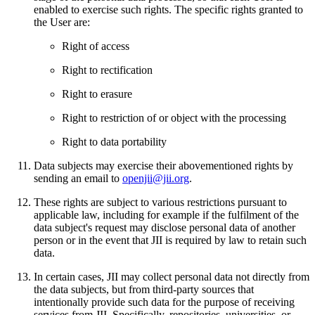
enabled to exercise such rights. The specific rights granted to
the User are:
Right of access
Right to rectification
Right to erasure
Right to restriction of or object with the processing
Right to data portability
Data subjects may exercise their abovementioned rights by
sending an email to
openjii@jii.org
.
These rights are subject to various restrictions pursuant to
applicable law, including for example if the fulfilment of the
data subject's request may disclose personal data of another
person or in the event that JII is required by law to retain such
data.
In certain cases, JII may collect personal data not directly from
the data subjects, but from third-party sources that
intentionally provide such data for the purpose of receiving
services from JII. Specifically, repositories, universities, or