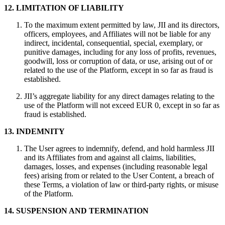
12. LIMITATION OF LIABILITY
To the maximum extent permitted by law, JII and its directors,
officers, employees, and Affiliates will not be liable for any
indirect, incidental, consequential, special, exemplary, or
punitive damages, including for any loss of profits, revenues,
goodwill, loss or corruption of data, or use, arising out of or
related to the use of the Platform, except in so far as fraud is
established.
JII’s aggregate liability for any direct damages relating to the
use of the Platform will not exceed EUR 0, except in so far as
fraud is established.
13. INDEMNITY
The User agrees to indemnify, defend, and hold harmless JII
and its Affiliates from and against all claims, liabilities,
damages, losses, and expenses (including reasonable legal
fees) arising from or related to the User Content, a breach of
these Terms, a violation of law or third-party rights, or misuse
of the Platform.
14. SUSPENSION AND TERMINATION