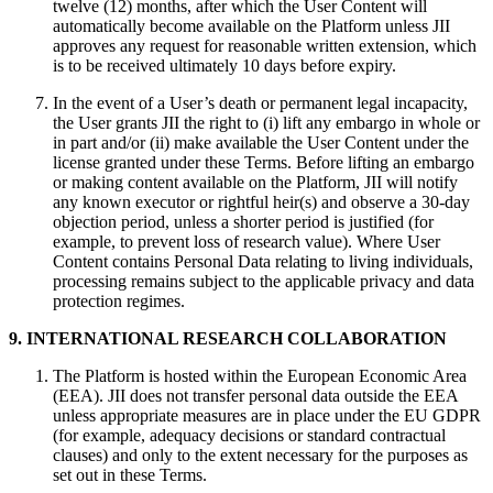
twelve (12) months, after which the User Content will
automatically become available on the Platform unless JII
approves any request for reasonable written extension, which
is to be received ultimately 10 days before expiry.
In the event of a User’s death or permanent legal incapacity,
the User grants JII the right to (i) lift any embargo in whole or
in part and/or (ii) make available the User Content under the
license granted under these Terms. Before lifting an embargo
or making content available on the Platform, JII will notify
any known executor or rightful heir(s) and observe a 30‑day
objection period, unless a shorter period is justified (for
example, to prevent loss of research value). Where User
Content contains Personal Data relating to living individuals,
processing remains subject to the applicable privacy and data
protection regimes.
9. INTERNATIONAL RESEARCH COLLABORATION
The Platform is hosted within the European Economic Area
(EEA). JII does not transfer personal data outside the EEA
unless appropriate measures are in place under the EU GDPR
(for example, adequacy decisions or standard contractual
clauses) and only to the extent necessary for the purposes as
set out in these Terms.