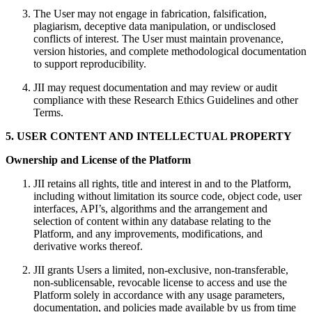
The User may not engage in fabrication, falsification,
plagiarism, deceptive data manipulation, or undisclosed
conflicts of interest. The User must maintain provenance,
version histories, and complete methodological documentation
to support reproducibility.
JII may request documentation and may review or audit
compliance with these Research Ethics Guidelines and other
Terms.
5. USER CONTENT AND INTELLECTUAL PROPERTY
Ownership and License of the Platform
JII retains all rights, title and interest in and to the Platform,
including without limitation its source code, object code, user
interfaces, API’s, algorithms and the arrangement and
selection of content within any database relating to the
Platform, and any improvements, modifications, and
derivative works thereof.
JII grants Users a limited, non‑exclusive, non‑transferable,
non‑sublicensable, revocable license to access and use the
Platform solely in accordance with any usage parameters,
documentation, and policies made available by us from time