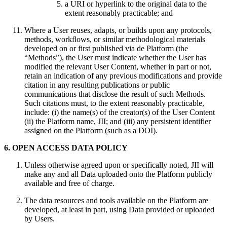
a URI or hyperlink to the original data to the
extent reasonably practicable; and
Where a User reuses, adapts, or builds upon any protocols,
methods, workflows, or similar methodological materials
developed on or first published via de Platform (the
“Methods”), the User must indicate whether the User has
modified the relevant User Content, whether in part or not,
retain an indication of any previous modifications and provide
citation in any resulting publications or public
communications that disclose the result of such Methods.
Such citations must, to the extent reasonably practicable,
include: (i) the name(s) of the creator(s) of the User Content
(ii) the Platform name, JII; and (iii) any persistent identifier
assigned on the Platform (such as a DOI).
6. OPEN ACCESS DATA POLICY
Unless otherwise agreed upon or specifically noted, JII will
make any and all Data uploaded onto the Platform publicly
available and free of charge.
The data resources and tools available on the Platform are
developed, at least in part, using Data provided or uploaded
by Users.