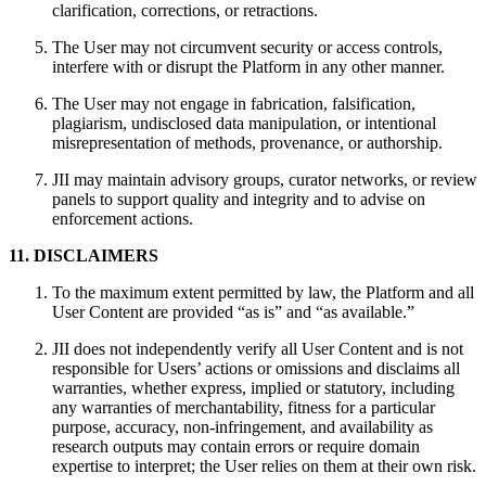
clarification, corrections, or retractions.
The User may not circumvent security or access controls,
interfere with or disrupt the Platform in any other manner.
The User may not engage in fabrication, falsification,
plagiarism, undisclosed data manipulation, or intentional
misrepresentation of methods, provenance, or authorship.
JII may maintain advisory groups, curator networks, or review
panels to support quality and integrity and to advise on
enforcement actions.
11. DISCLAIMERS
To the maximum extent permitted by law, the Platform and all
User Content are provided “as is” and “as available.”
JII does not independently verify all User Content and is not
responsible for Users’ actions or omissions and disclaims all
warranties, whether express, implied or statutory, including
any warranties of merchantability, fitness for a particular
purpose, accuracy, non-infringement, and availability as
research outputs may contain errors or require domain
expertise to interpret; the User relies on them at their own risk.