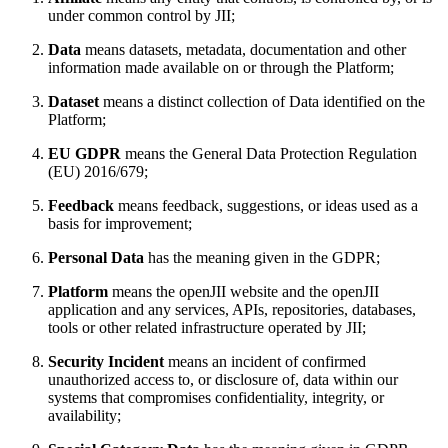
under common control by JII;
Data
means datasets, metadata, documentation and other
information made available on or through the Platform;
Dataset
means a distinct collection of Data identified on the
Platform;
EU GDPR
means the General Data Protection Regulation
(EU) 2016/679;
Feedback
means feedback, suggestions, or ideas used as a
basis for improvement;
Personal Data
has the meaning given in the GDPR;
Platform
means the openJII website and the openJII
application and any services, APIs, repositories, databases,
tools or other related infrastructure operated by JII;
Security Incident
means an incident of confirmed
unauthorized access to, or disclosure of, data within our
systems that compromises confidentiality, integrity, or
availability;