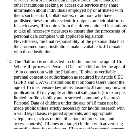
other institutions seeking to access our services may share
information about individuals employed by or affiliated with
them, such as staff, collaborators, or authors who have
published theses or other scientific outputs on their platforms.
In such cases, JII requires from the aforementioned institutions
to take all necessary measures to ensure that the processing of
personal data complies with applicable legislation.
Nevertheless, the final responsibility of the personal data that
the aforementioned institutions make available to JII remains
with those institutions.
The Platform is not directed to children under the age of 16.
Where JII processes Personal Data of a child under the age of
16 in connection with the Platform, JII obtains verifiable
parental consent or authorization as required by Article 8 EU
GDPR and UAVG. Institutions that onboard Users under the
age of 16 must ensure lawful disclosure to JII and any onward
publication. JII may apply additional safeguards (for example,
limited profile visibility and restricted community features).
Personal Data of children under the age of 16 must not be
made public unless strictly necessary for lawful research with
a valid legal basis, required approvals, and appropriate
safeguards (such as de‑identification, minimization, and
access controls). JII does not target children with advertising
or profile them for marketing. JII may verify parental consent