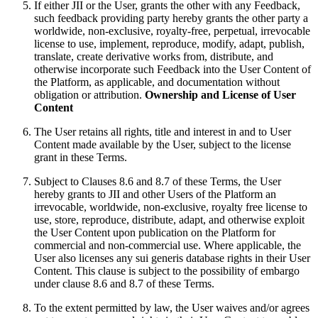
If either JII or the User, grants the other with any Feedback,
such feedback providing party hereby grants the other party a
worldwide, non-exclusive, royalty-free, perpetual, irrevocable
license to use, implement, reproduce, modify, adapt, publish,
translate, create derivative works from, distribute, and
otherwise incorporate such Feedback into the User Content of
the Platform, as applicable, and documentation without
obligation or attribution.
Ownership and License of User
Content
The User retains all rights, title and interest in and to User
Content made available by the User, subject to the license
grant in these Terms.
Subject to Clauses 8.6 and 8.7 of these Terms, the User
hereby grants to JII and other Users of the Platform an
irrevocable, worldwide, non-exclusive, royalty free license to
use, store, reproduce, distribute, adapt, and otherwise exploit
the User Content upon publication on the Platform for
commercial and non-commercial use. Where applicable, the
User also licenses any sui generis database rights in their User
Content. This clause is subject to the possibility of embargo
under clause 8.6 and 8.7 of these Terms.
To the extent permitted by law, the User waives and/or agrees