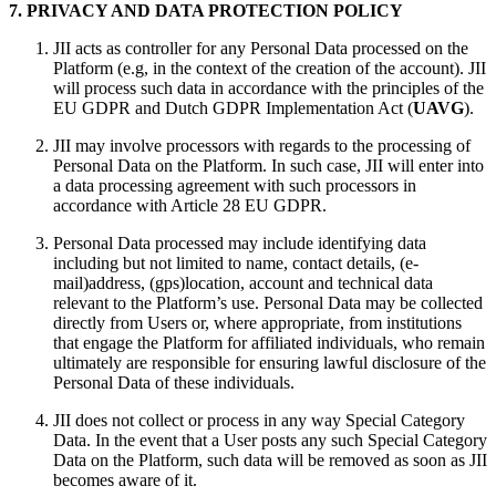
7. PRIVACY AND DATA PROTECTION POLICY
JII acts as controller for any Personal Data processed on the
Platform (e.g, in the context of the creation of the account). JII
will process such data in accordance with the principles of the
EU GDPR and Dutch GDPR Implementation Act (
UAVG
).
JII may involve processors with regards to the processing of
Personal Data on the Platform. In such case, JII will enter into
a data processing agreement with such processors in
accordance with Article 28 EU GDPR.
Personal Data processed may include identifying data
including but not limited to name, contact details, (e-
mail)address, (gps)location, account and technical data
relevant to the Platform’s use. Personal Data may be collected
directly from Users or, where appropriate, from institutions
that engage the Platform for affiliated individuals, who remain
ultimately are responsible for ensuring lawful disclosure of the
Personal Data of these individuals.
JII does not collect or process in any way Special Category
Data. In the event that a User posts any such Special Category
Data on the Platform, such data will be removed as soon as JII
becomes aware of it.