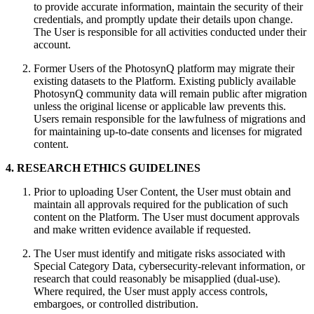
to provide accurate information, maintain the security of their
credentials, and promptly update their details upon change.
The User is responsible for all activities conducted under their
account.
Former Users of the PhotosynQ platform may migrate their
existing datasets to the Platform. Existing publicly available
PhotosynQ community data will remain public after migration
unless the original license or applicable law prevents this.
Users remain responsible for the lawfulness of migrations and
for maintaining up‑to‑date consents and licenses for migrated
content.
4. RESEARCH ETHICS GUIDELINES
Prior to uploading User Content, the User must obtain and
maintain all approvals required for the publication of such
content on the Platform. The User must document approvals
and make written evidence available if requested.
The User must identify and mitigate risks associated with
Special Category Data, cybersecurity-relevant information, or
research that could reasonably be misapplied (dual-use).
Where required, the User must apply access controls,
embargoes, or controlled distribution.