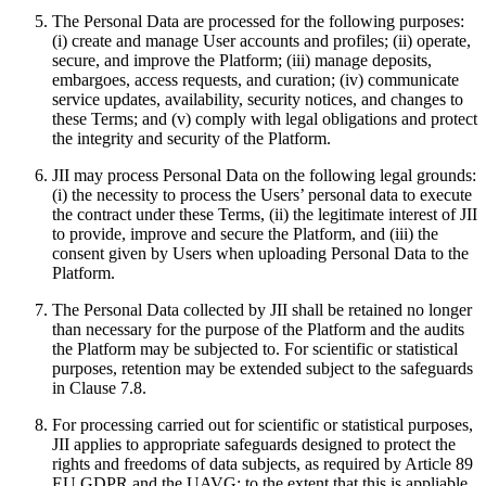
The Personal Data are processed for the following purposes:
(i) create and manage User accounts and profiles; (ii) operate,
secure, and improve the Platform; (iii) manage deposits,
embargoes, access requests, and curation; (iv) communicate
service updates, availability, security notices, and changes to
these Terms; and (v) comply with legal obligations and protect
the integrity and security of the Platform.
JII may process Personal Data on the following legal grounds:
(i) the necessity to process the Users’ personal data to execute
the contract under these Terms, (ii) the legitimate interest of JII
to provide, improve and secure the Platform, and (iii) the
consent given by Users when uploading Personal Data to the
Platform.
The Personal Data collected by JII shall be retained no longer
than necessary for the purpose of the Platform and the audits
the Platform may be subjected to. For scientific or statistical
purposes, retention may be extended subject to the safeguards
in Clause 7.8.
For processing carried out for scientific or statistical purposes,
JII applies to appropriate safeguards designed to protect the
rights and freedoms of data subjects, as required by Article 89
EU GDPR and the UAVG; to the extent that this is appliable