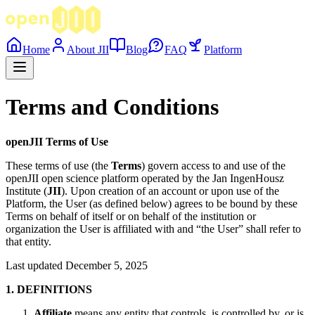
Home
About JII
Blog
FAQ
Platform
Terms and Conditions
openJII Terms of Use
These terms of use (the
Terms
) govern access to and use of the
openJII open science platform operated by the Jan IngenHousz
Institute (
JII
). Upon creation of an account or upon use of the
Platform, the User (as defined below) agrees to be bound by these
Terms on behalf of itself or on behalf of the institution or
organization the User is affiliated with and “the User” shall refer to
that entity.
Last updated December 5, 2025
1. DEFINITIONS
Affiliate
means any entity that controls, is controlled by, or is