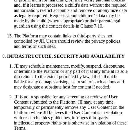
and, if it learns it processed a child’s data without the required
authorization, restrict accounts and remove or anonymize data
as legally required. Requests about children’s data may be
made by the child (where appropriate) or their parent/legal
guardian using the contact details in Clause 7.10.
The Platform may contain links to third‑party sites not
controlled by JII. Users should review the privacy policies
and terms of such sites.
8. INFRASTRUCTURE, SECURITY AND AVAILABILITY
JII may schedule maintenance, modify, suspend, discontinue,
or terminate the Platform or any part of it at any time at its sole
discretion. To the extent permitted by law, JII shall not be
liable for any damages arising as a result of such actions and
may designate a substitute host for content if needed.
JII is not responsible for any screening or review of User
Content submitted to the Platform. JII may, at any time,
temporarily or permanently remove any User Content on the
Platform where JII believes the User Content is in violation
with research ethics guidelines, infringes third-party
intellectual property rights or is otherwise in violation of these
Terms.