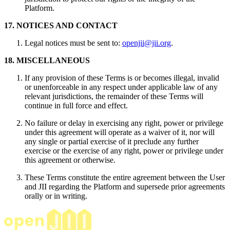
Platform.
17. NOTICES AND CONTACT
Legal notices must be sent to:
openjii@jii.org
.
18. MISCELLANEOUS
If any provision of these Terms is or becomes illegal, invalid
or unenforceable in any respect under applicable law of any
relevant jurisdictions, the remainder of these Terms will
continue in full force and effect.
No failure or delay in exercising any right, power or privilege
under this agreement will operate as a waiver of it, nor will
any single or partial exercise of it preclude any further
exercise or the exercise of any right, power or privilege under
this agreement or otherwise.
These Terms constitute the entire agreement between the User
and JII regarding the Platform and supersede prior agreements
orally or in writing.