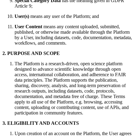
Special Category Data
has the meaning given in GDPR
Article 9;
User(s)
means any user of the Platform; and
User Content
means any content uploaded, submitted,
published, or otherwise made available through the Platform
by a User, including datasets, code, documentation, metadata,
workflows, and comments.
2. PURPOSE AND SCOPE
The Platform is a research-driven, open science platform
designed to advance scientific knowledge through open
access, international collaboration, and adherence to FAIR
data principles. The Platform supports the publication,
sharing, discovery, analysis, and long-term preservation of
research outputs, including datasets, code, protocols,
documentation, and metadata free of charge. These Terms
apply to all use of the Platform, e.g. browsing, accessing
content, uploading or contributing content, use of APIs, and
participation in community features.
3. ELIGIBILITY AND ACCOUNTS
Upon creation of an account on the Platform, the User agrees