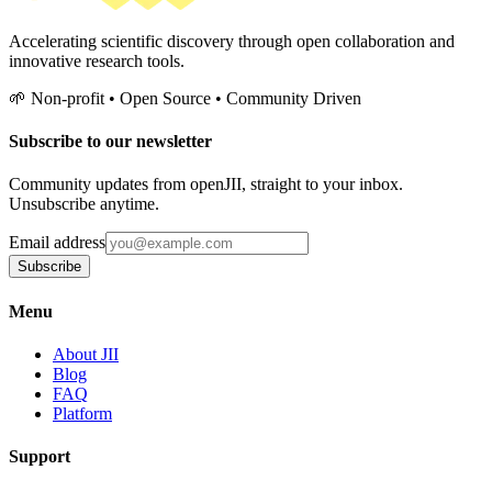
Accelerating scientific discovery through open collaboration and
innovative research tools.
🌱 Non-profit • Open Source • Community Driven
Subscribe to our newsletter
Community updates from openJII, straight to your inbox.
Unsubscribe anytime.
Email address
Subscribe
Menu
About JII
Blog
FAQ
Platform
Support