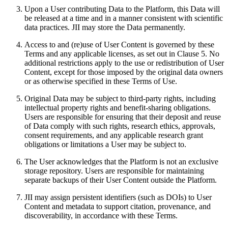
Upon a User contributing Data to the Platform, this Data will
be released at a time and in a manner consistent with scientific
data practices. JII may store the Data permanently.
Access to and (re)use of User Content is governed by these
Terms and any applicable licenses, as set out in Clause 5. No
additional restrictions apply to the use or redistribution of User
Content, except for those imposed by the original data owners
or as otherwise specified in these Terms of Use.
Original Data may be subject to third-party rights, including
intellectual property rights and benefit-sharing obligations.
Users are responsible for ensuring that their deposit and reuse
of Data comply with such rights, research ethics, approvals,
consent requirements, and any applicable research grant
obligations or limitations a User may be subject to.
The User acknowledges that the Platform is not an exclusive
storage repository. Users are responsible for maintaining
separate backups of their User Content outside the Platform.
JII may assign persistent identifiers (such as DOIs) to User
Content and metadata to support citation, provenance, and
discoverability, in accordance with these Terms.