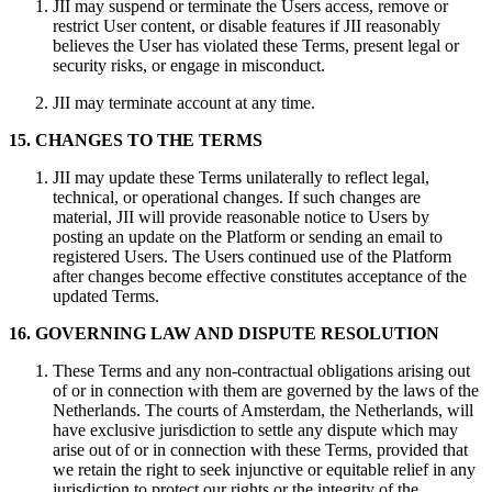
JII may suspend or terminate the Users access, remove or
restrict User content, or disable features if JII reasonably
believes the User has violated these Terms, present legal or
security risks, or engage in misconduct.
JII may terminate account at any time.
15. CHANGES TO THE TERMS
JII may update these Terms unilaterally to reflect legal,
technical, or operational changes. If such changes are
material, JII will provide reasonable notice to Users by
posting an update on the Platform or sending an email to
registered Users. The Users continued use of the Platform
after changes become effective constitutes acceptance of the
updated Terms.
16. GOVERNING LAW AND DISPUTE RESOLUTION
These Terms and any non-contractual obligations arising out
of or in connection with them are governed by the laws of the
Netherlands. The courts of Amsterdam, the Netherlands, will
have exclusive jurisdiction to settle any dispute which may
arise out of or in connection with these Terms, provided that
we retain the right to seek injunctive or equitable relief in any
jurisdiction to protect our rights or the integrity of the