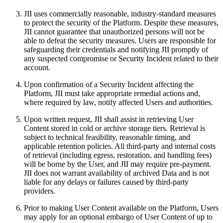
JII uses commercially reasonable, industry-standard measures
to protect the security of the Platform. Despite these measures,
JII cannot guarantee that unauthorized persons will not be
able to defeat the security measures. Users are responsible for
safeguarding their credentials and notifying JII promptly of
any suspected compromise or Security Incident related to their
account.
Upon confirmation of a Security Incident affecting the
Platform, JII must take appropriate remedial actions and,
where required by law, notify affected Users and authorities.
Upon written request, JII shall assist in retrieving User
Content stored in cold or archive storage tiers. Retrieval is
subject to technical feasibility, reasonable timing, and
applicable retention policies. All third‑party and internal costs
of retrieval (including egress, restoration, and handling fees)
will be borne by the User, and JII may require pre‑payment.
JII does not warrant availability of archived Data and is not
liable for any delays or failures caused by third‑party
providers.
Prior to making User Content available on the Platform, Users
may apply for an optional embargo of User Content of up to