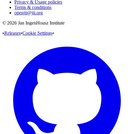
Privacy & Usage policies
Terms & conditions
openjii@jii.org
© 2026 Jan IngenHousz Institute
•
Releases
•
Cookie Settings
•