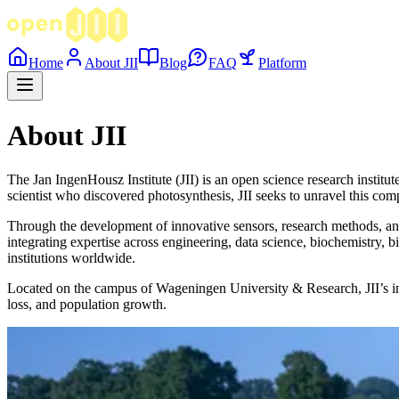
Home
About JII
Blog
FAQ
Platform
About JII
The Jan IngenHousz Institute (JII) is an open science research institu
scientist who discovered photosynthesis, JII seeks to unravel this com
Through the development of innovative sensors, research methods, and 
integrating expertise across engineering, data science, biochemistry, b
institutions worldwide.
Located on the campus of Wageningen University & Research, JII’s ind
loss, and population growth.