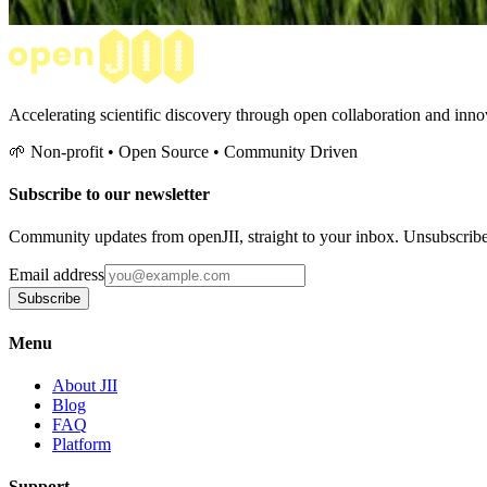
Accelerating scientific discovery through open collaboration and innov
🌱 Non-profit • Open Source • Community Driven
Subscribe to our newsletter
Community updates from openJII, straight to your inbox. Unsubscrib
Email address
Subscribe
Menu
About JII
Blog
FAQ
Platform
Support