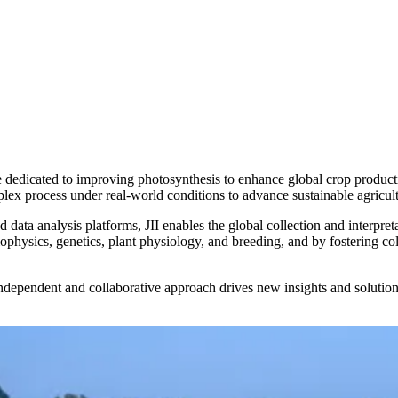
te dedicated to improving photosynthesis to enhance global crop producti
plex process under real-world conditions to advance sustainable agricult
data analysis platforms, JII enables the global collection and interpret
iophysics, genetics, plant physiology, and breeding, and by fostering col
ependent and collaborative approach drives new insights and solutions 