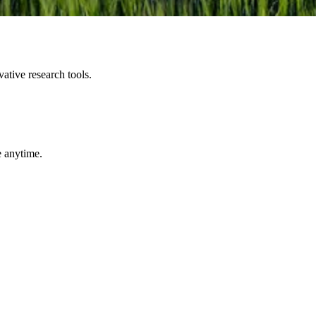
ative research tools.
e anytime.