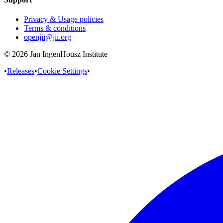
Privacy & Usage policies
Terms & conditions
openjii@jii.org
© 2026 Jan IngenHousz Institute
•
Releases
•
Cookie Settings
•