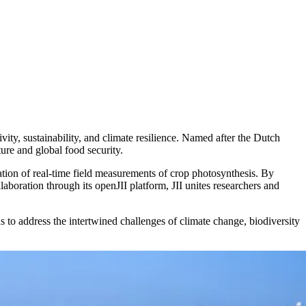
vity, sustainability, and climate resilience. Named after the Dutch
ure and global food security.
ation of real-time field measurements of crop photosynthesis. By
laboration through its openJII platform, JII unites researchers and
to address the intertwined challenges of climate change, biodiversity