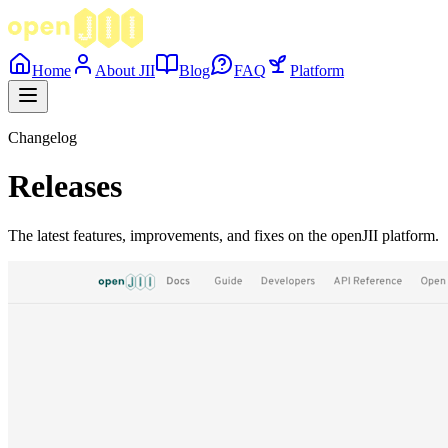
Home
About JII
Blog
FAQ
Platform
Changelog
Releases
The latest features, improvements, and fixes on the openJII platform.