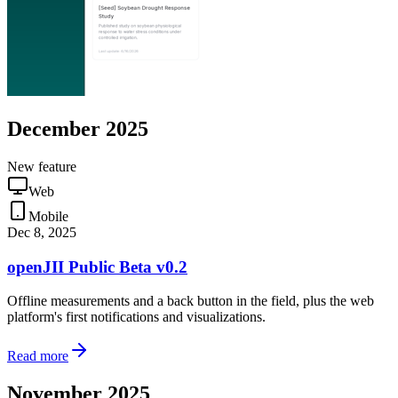
December 2025
New feature
Web
Mobile
Dec 8, 2025
openJII Public Beta v0.2
Offline measurements and a back button in the field, plus the web
platform's first notifications and visualizations.
Read more
November 2025