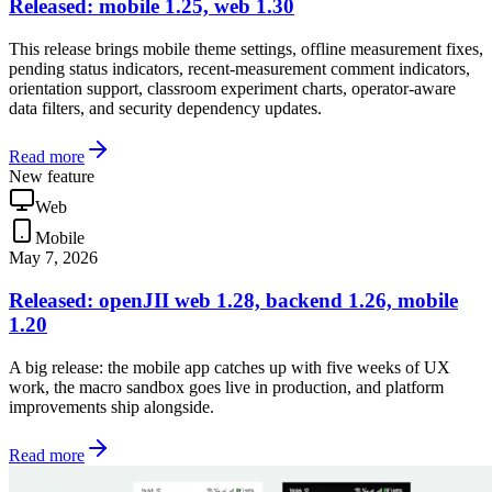
Released: mobile 1.25, web 1.30
This release brings mobile theme settings, offline measurement fixes,
pending status indicators, recent-measurement comment indicators,
orientation support, classroom experiment charts, operator-aware
data filters, and security dependency updates.
Read more
New feature
Web
Mobile
May 7, 2026
Released: openJII web 1.28, backend 1.26, mobile
1.20
A big release: the mobile app catches up with five weeks of UX
work, the macro sandbox goes live in production, and platform
improvements ship alongside.
Read more