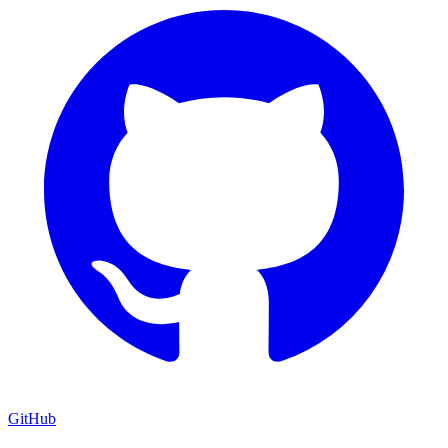
GitHub