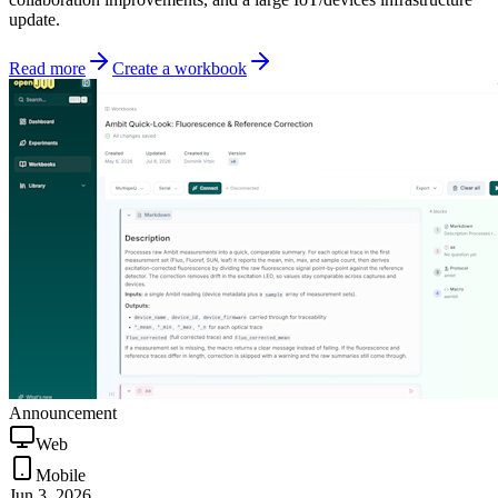
update.
Read more
Create a workbook
Announcement
Web
Mobile
Jun 3, 2026