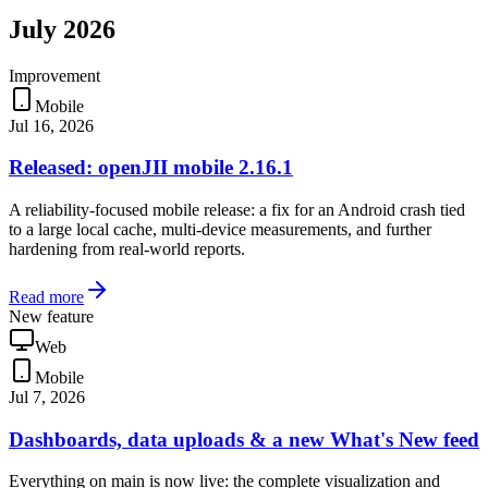
July 2026
Improvement
Mobile
Jul 16, 2026
Released: openJII mobile 2.16.1
A reliability-focused mobile release: a fix for an Android crash tied
to a large local cache, multi-device measurements, and further
hardening from real-world reports.
Read more
New feature
Web
Mobile
Jul 7, 2026
Dashboards, data uploads & a new What's New feed
Everything on main is now live: the complete visualization and