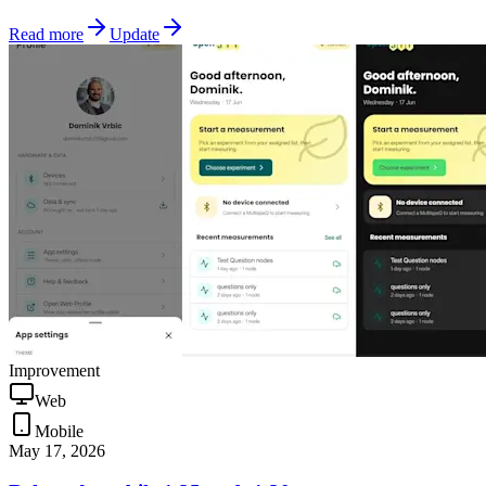
Read more
Update
Improvement
Web
Mobile
May 17, 2026