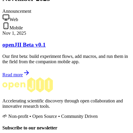
Announcement
Web
Mobile
Nov 1, 2025
openJII Beta v0.1
Our first beta: build experiment flows, add macros, and run them in
the field from the companion mobile app.
Read more
Accelerating scientific discovery through open collaboration and
innovative research tools.
🌱 Non-profit • Open Source • Community Driven
Subscribe to our newsletter