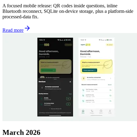
A focused mobile release: QR codes inside questions, inline
Bluetooth reconnect, SQLite on-device storage, plus a platform-side
processed-data fix.
Read more
March 2026