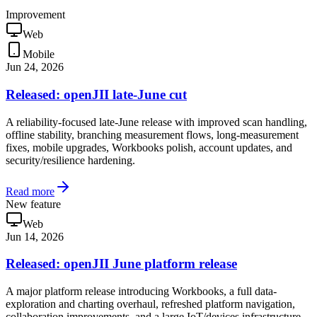
Improvement
Web
Mobile
Jun 24, 2026
Released: openJII late-June cut
A reliability-focused late-June release with improved scan handling,
offline stability, branching measurement flows, long-measurement
fixes, mobile upgrades, Workbooks polish, account updates, and
security/resilience hardening.
Read more
New feature
Web
Jun 14, 2026
Released: openJII June platform release
A major platform release introducing Workbooks, a full data-
exploration and charting overhaul, refreshed platform navigation,
collaboration improvements, and a large IoT/devices infrastructure