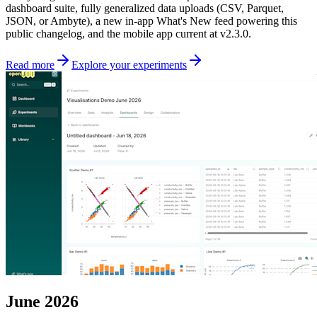
dashboard suite, fully generalized data uploads (CSV, Parquet,
JSON, or Ambyte), a new in-app What's New feed powering this
public changelog, and the mobile app current at v2.3.0.
Read more
Explore your experiments
June 2026