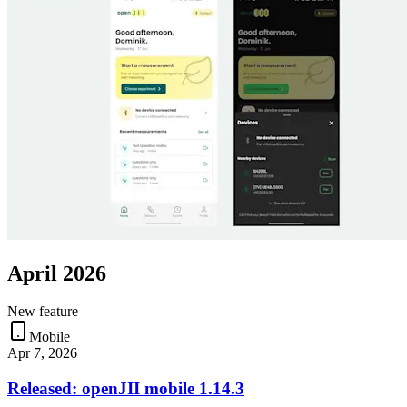
April 2026
New feature
Mobile
Apr 7, 2026
Released: openJII mobile 1.14.3