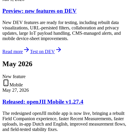
Preview: new features on DEV
New DEV features are ready for testing, including rebuilt data
visualizations, URL-persisted filters, collaboration and privacy
updates, large IoT payload handling, CMS-managed alerts, and
mobile device-sheet improvements.
Read more
Test on DEV
May 2026
New feature
Mobile
May 27, 2026
Released: openJII Mobile v1.27.4
The redesigned openJII mobile app is now live, bringing a rebuilt
Field Companion experience, faster Recent Measurements, faster
uploads, in-app Dutch and English, improved measurement flows,
and field-tested stability fixes.