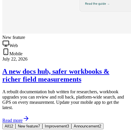
New feature
Web
Mobile
July 22, 2026
A new docs hub, safer workbooks &
richer field measurements
A rebuilt documentation hub written for researchers, workbook
upgrades you can review and roll back, platform-wide search, and
GPS on every measurement. Update your mobile app to get the
latest.
Read more
All
12
New feature
7
Improvement
3
Announcement
2