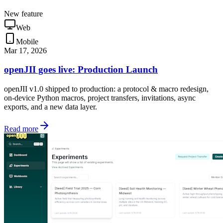
New feature
Web
Mobile
Mar 17, 2026
openJII goes live: Production Launch
openJII v1.0 shipped to production: a protocol & macro redesign,
on-device Python macros, project transfers, invitations, async
exports, and a new data layer.
Read more