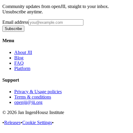
Community updates from openJII, straight to your inbox.
Unsubscribe anytime.
Email address
Subscribe
Menu
About JII
Blog
FAQ
Platform
Support
Privacy & Usage policies
Terms & conditions
openjii@jii.org
© 2026 Jan IngenHousz Institute
•
Releases
•
Cookie Settings
•