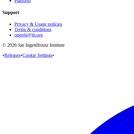
Platform
Support
Privacy & Usage policies
Terms & conditions
openjii@jii.org
© 2026 Jan IngenHousz Institute
•
Releases
•
Cookie Settings
•