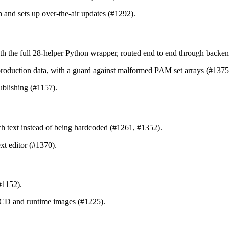
sh and sets up over-the-air updates (#1292).
h the full 28-helper Python wrapper, routed end to end through backe
or production data, with a guard against malformed PAM set arrays (#137
publishing (#1157).
h text instead of being hardcoded (#1261, #1352).
xt editor (#1370).
#1152).
/CD and runtime images (#1225).