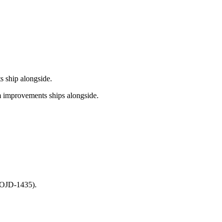
s ship alongside.
m improvements ships alongside.
 (OJD-1435).