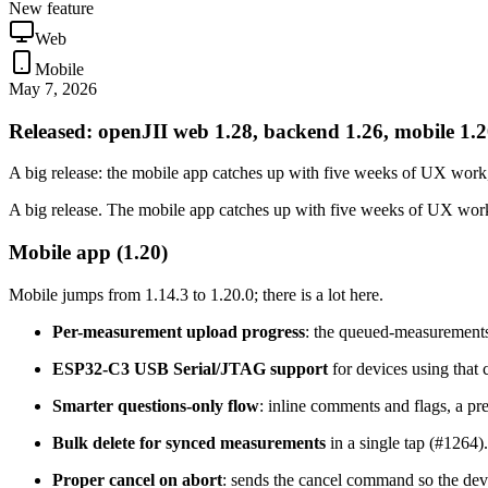
New feature
Web
Mobile
May 7, 2026
Released: openJII web 1.28, backend 1.26, mobile 1.
A big release: the mobile app catches up with five weeks of UX work
A big release. The mobile app catches up with five weeks of UX work,
Mobile app (1.20)
Mobile jumps from 1.14.3 to 1.20.0; there is a lot here.
Per-measurement upload progress
: the queued-measurements
ESP32-C3 USB Serial/JTAG support
for devices using that 
Smarter questions-only flow
: inline comments and flags, a p
Bulk delete for synced measurements
in a single tap (#1264).
Proper cancel on abort
: sends the cancel command so the devi