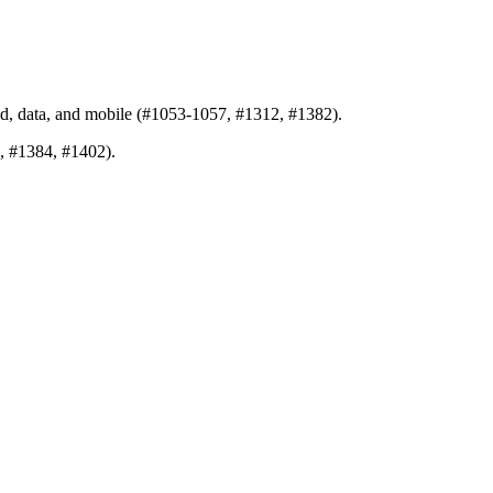
nd, data, and mobile (#1053-1057, #1312, #1382).
5, #1384, #1402).