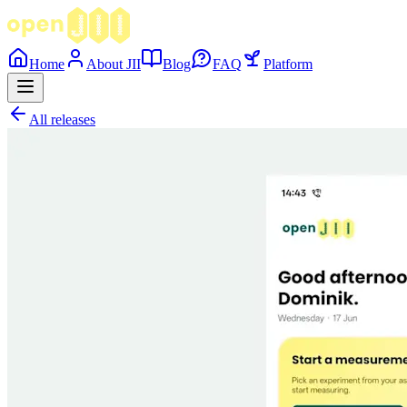
Home
About JII
Blog
FAQ
Platform
All releases