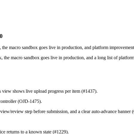
20
, the macro sandbox goes live in production, and platform improvement
 the macro sandbox goes live in production, and a long list of platfor
 view shows live upload progress per item (#1437).
controller (OJD-1475).
review/review step before submission, and a clear auto-advance banner
ce returns to a known state (#1229).