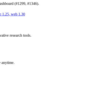
 dashboard (#1299, #1346).
e 1.25, web 1.30
ative research tools.
e anytime.