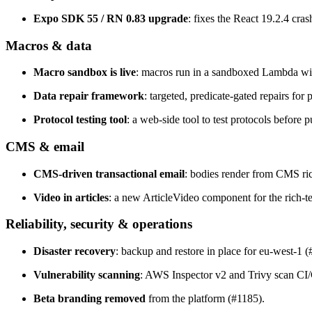
Expo SDK 55 / RN 0.83 upgrade
: fixes the React 19.2.4 cra
Macros & data
Macro sandbox is live
: macros run in a sandboxed Lambda wit
Data repair framework
: targeted, predicate-gated repairs f
Protocol testing tool
: a web-side tool to test protocols before 
CMS & email
CMS-driven transactional email
: bodies render from CMS ric
Video in articles
: a new ArticleVideo component for the rich-te
Reliability, security & operations
Disaster recovery
: backup and restore in place for eu-west-1 (
Vulnerability scanning
: AWS Inspector v2 and Trivy scan CI
Beta branding removed
from the platform (#1185).