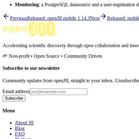
Monitoring
: a PostgreSQL datasource and a user-registration
Previous
Released: openJII mobile 1.14.3
Next
Released: mobil
Accelerating scientific discovery through open collaboration and innov
🌱 Non-profit • Open Source • Community Driven
Subscribe to our newsletter
Community updates from openJII, straight to your inbox. Unsubscrib
Email address
Subscribe
Menu
About JII
Blog
FAQ