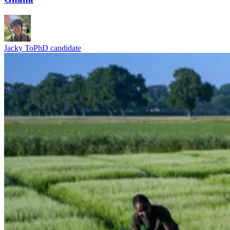
Jacky To
PhD candidate