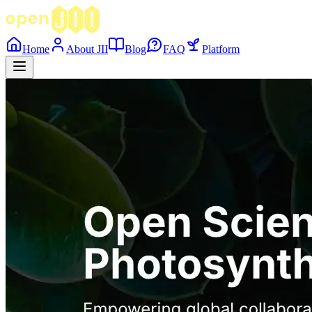
Home
About JII
Blog
FAQ
Platform