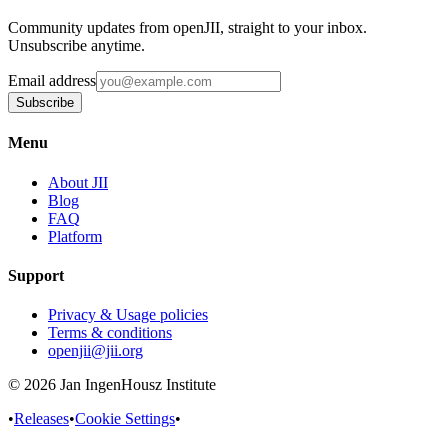
Community updates from openJII, straight to your inbox.
Unsubscribe anytime.
Email address
Subscribe
Menu
About JII
Blog
FAQ
Platform
Support
Privacy & Usage policies
Terms & conditions
openjii@jii.org
© 2026 Jan IngenHousz Institute
•
Releases
•
Cookie Settings
•