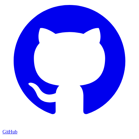
GitHub