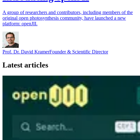
A group of researchers and contributors, including members of the
original open photosynthesis community, have launched a new
platform: openJII.
Prof. Dr. David Kramer
Founder & Scientific Director
Latest articles