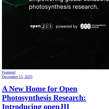
Featured
December 15, 2025
A New Home for Open
Photosynthesis Research:
Introducing openJII