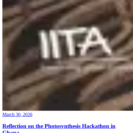
March 30, 2026
Reflection on the Photosynthesis Hackathon in
Ghana