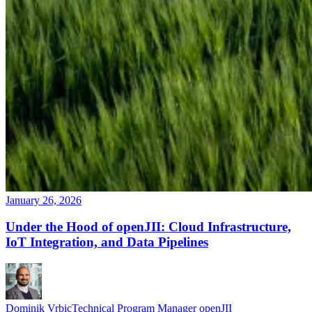
January 26, 2026
Under the Hood of openJII: Cloud Infrastructure,
IoT Integration, and Data Pipelines
Dominik Vrbic
Technical Program Manager openJII