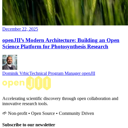
December 22, 2025
openJII’s Modern Architecture: Building an Open
Science Platform for Photosynthesis Research
Dominik Vrbic
Technical Program Manager openJII
Accelerating scientific discovery through open collaboration and
innovative research tools.
🌱 Non-profit • Open Source • Community Driven
Subscribe to our newsletter