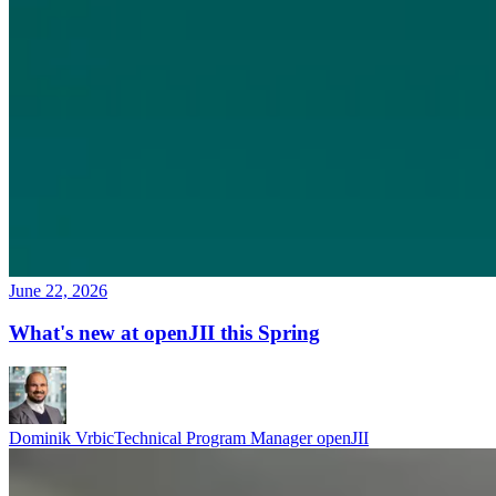
June 22, 2026
What's new at openJII this Spring
Dominik Vrbic
Technical Program Manager openJII