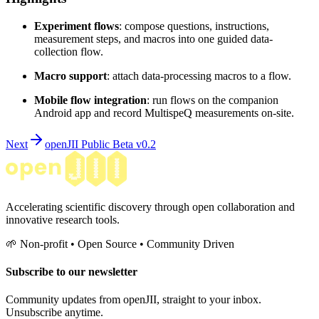
Experiment flows
: compose questions, instructions,
measurement steps, and macros into one guided data-
collection flow.
Macro support
: attach data-processing macros to a flow.
Mobile flow integration
: run flows on the companion
Android app and record MultispeQ measurements on-site.
Next
openJII Public Beta v0.2
Accelerating scientific discovery through open collaboration and
innovative research tools.
🌱 Non-profit • Open Source • Community Driven
Subscribe to our newsletter
Community updates from openJII, straight to your inbox.
Unsubscribe anytime.