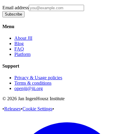
Email address
Subscribe
Menu
About JII
Blog
FAQ
Platform
Support
Privacy & Usage policies
Terms & conditions
openjii@jii.org
© 2026 Jan IngenHousz Institute
•
Releases
•
Cookie Settings
•