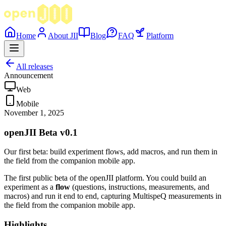
Home
About JII
Blog
FAQ
Platform
All releases
Announcement
Web
Mobile
November 1, 2025
openJII Beta v0.1
Our first beta: build experiment flows, add macros, and run them in
the field from the companion mobile app.
The first public beta of the openJII platform. You could build an
experiment as a
flow
(questions, instructions, measurements, and
macros) and run it end to end, capturing MultispeQ measurements in
the field from the companion mobile app.
Highlights